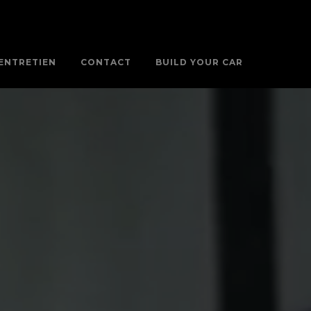
ENTRETIEN
CONTACT
BUILD YOUR CAR