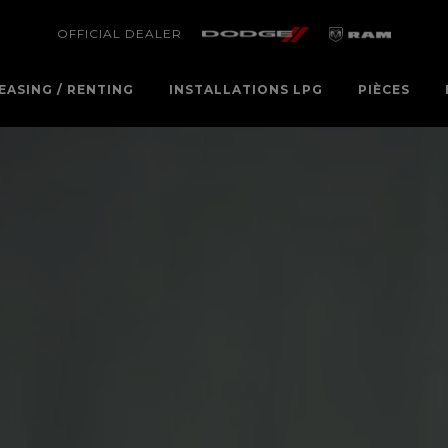
OFFICIAL DEALER
EASING / RENTING
INSTALLATIONS LPG
PIÈCES