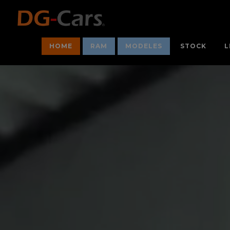
HOME
RAM
MODELES
STOCK
L